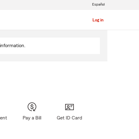
Español
Log in
information.
gent
Pay a Bill
Get ID Card