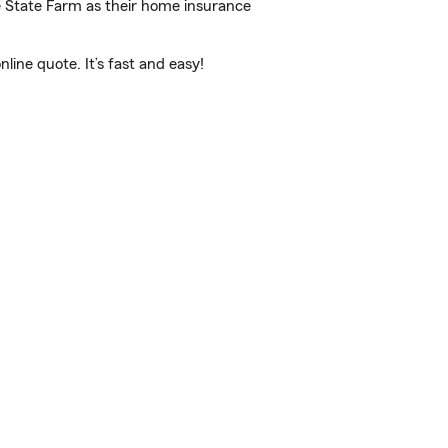
e State Farm as their home insurance
ine quote. It’s fast and easy!