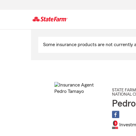
Start
Of
Some insurance products are not currently av
Main
Content
STATE FARM
NATIONAL C
Pedro
Investm