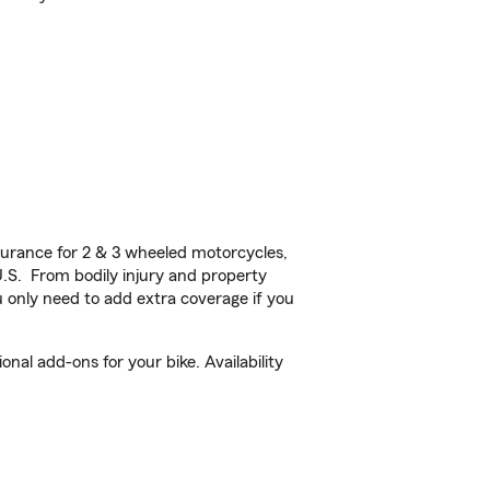
urance for 2 & 3 wheeled motorcycles,
U.S. From bodily injury and property
 only need to add extra coverage if you
al add-ons for your bike. Availability