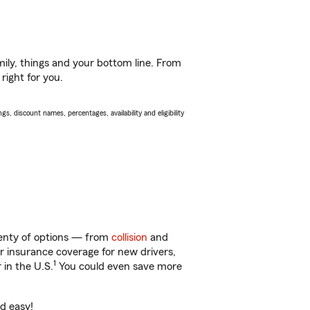
ily, things and your bottom line. From
right for you.
s, discount names, percentages, availability and eligibility
plenty of options — from
collision
and
ar insurance coverage for new drivers,
1
 in the U.S.
You could even save more
nd easy!