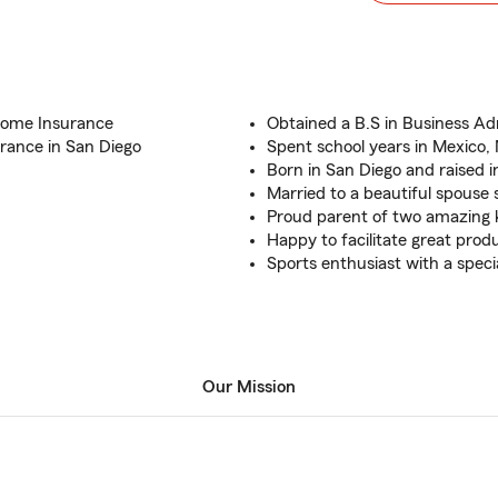
Home Insurance
Obtained a B.S in Business Adm
rance in San Diego
Spent school years in Mexico,
Born in San Diego and raised i
Married to a beautiful spouse 
Proud parent of two amazing k
Happy to facilitate great pro
Sports enthusiast with a specia
Our Mission