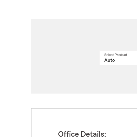
Select Product
Select
a
produ
name
from
drop
Office Details: