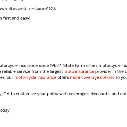
ased on direct premiums written as of 2018.
t’s fast and easy!
torcycle insurance since 1962? State Farm offers motorcycle ins
reliable service from the largest
auto insurance
provider in the 
es, our
motorcycle insurance
offers
more coverage options
so you
 CA to customize your policy with coverages, discounts, and option
oday.