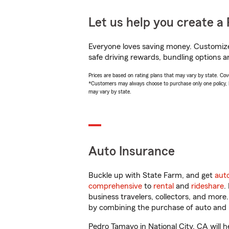
Let us help you create a 
Everyone loves saving money. Customize 
safe driving rewards, bundling options a
Prices are based on rating plans that may vary by state. Cover
*Customers may always choose to purchase only one policy, but
may vary by state.
Auto Insurance
Buckle up with State Farm, and get
aut
comprehensive
to
rental
and
rideshare
.
business travelers, collectors, and more
by combining the purchase of auto and 
Pedro Tamayo in National City, CA will he