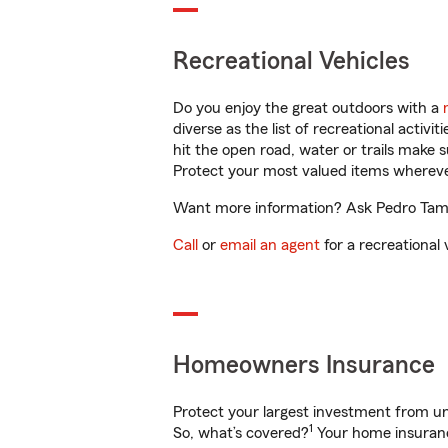
Recreational Vehicles
Do you enjoy the great outdoors with a
diverse as the list of recreational activ
hit the open road, water or trails make 
Protect your most valued items wherev
Want more information? Ask Pedro Tamay
Call
or
email an agent
for a recreational 
Homeowners Insurance
Protect your largest investment from 
1
So, what’s covered?
Your home insurance