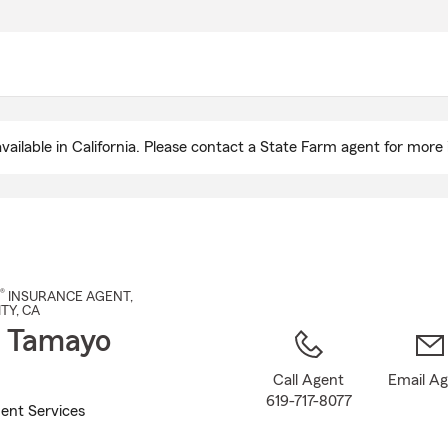
Skip
to
Main
Content
ailable in California. Please contact a State Farm agent for more 
®
INSURANCE AGENT
,
ITY
, CA
 Tamayo
Call Agent
Email A
619-717-8077
ent Services