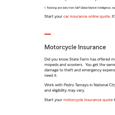
1. Ranking and data from S&P Global Market Intelligence, b
Start your
car insurance online quote
. I
Motorcycle Insurance
Did you know State Farm has offered mo
mopeds and scooters. You get the same 
damage to theft and emergency expens
need it.
Work with Pedro Tamayo in National City,
and eligibility may vary.
Start your
motorcycle insurance quote
t