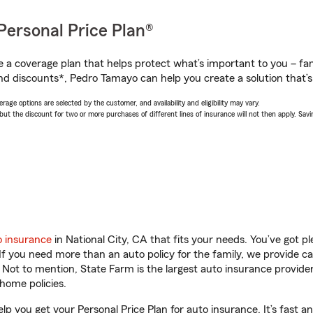
Personal Price Plan®
a coverage plan that helps protect what’s important to you – fam
nd discounts*, Pedro Tamayo can help you create a solution that’s 
age options are selected by the customer, and availability and eligibility may vary.
 the discount for two or more purchases of different lines of insurance will not then apply. Saving
o insurance
in National City, CA that fits your needs. You’ve got 
 If you need more than an auto policy for the family, we provide c
. Not to mention, State Farm is the largest auto insurance provider
home policies.
lp you get your Personal Price Plan for auto insurance. It’s fast a