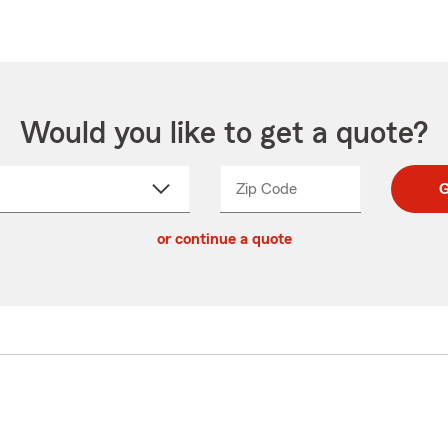
Would you like to get a quote?
Zip Code
Enter
Enter
G
_____
5
5
ct
digit
digits
or continue a quote
zip
down
code