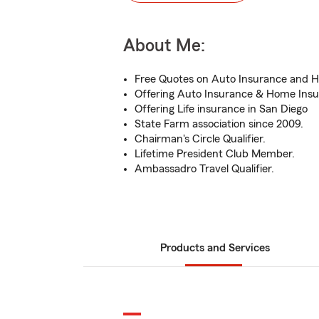
About Me:
Free Quotes on Auto Insurance and 
Offering Auto Insurance & Home Insu
Offering Life insurance in San Diego
State Farm association since 2009.
Chairman's Circle Qualifier.
Lifetime President Club Member.
Ambassadro Travel Qualifier.
Products and Services