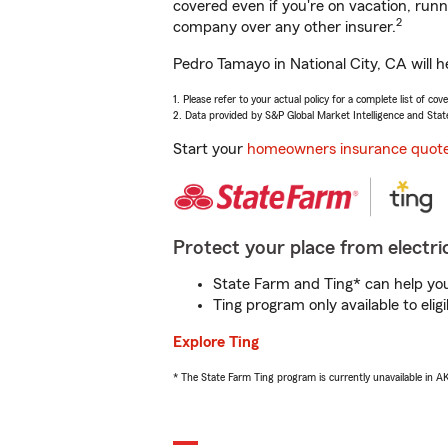
covered even if you're on vacation, ru
2
company over any other insurer.
Pedro Tamayo in National City, CA will h
1. Please refer to your actual policy for a complete list of co
2. Data provided by S&P Global Market Intelligence and Stat
Start your
homeowners insurance quot
Protect your place from electric
State Farm and Ting* can help you 
Ting program only available to el
Explore Ting
* The State Farm Ting program is currently unavailable in 