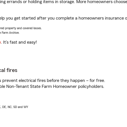
nning errands or holding items in storage. More homeowners choos
elp you get started after you complete a homeowners insurance onl
vered property and covered losses.
e Farm Archive.
e
. It’s fast and easy!
al fires
prevent electrical fires before they happen – for free.
igible Non-Tenant State Farm Homeowner policyholders.
AK, DE, NC, SD and WY