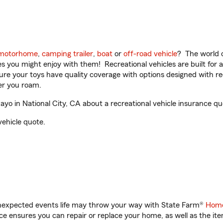
motorhome
,
camping trailer
,
boat
or
off-road vehicle
? The world o
ities you might enjoy with them! Recreational vehicles are built fo
sure your toys have quality coverage with options designed with rec
er you roam.
o in National City, CA about a recreational vehicle insurance qu
vehicle quote.
unexpected events life may throw your way with State Farm®
Home
 ensures you can repair or replace your home, as well as the it