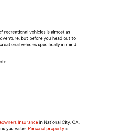
f recreational vehicles is almost as
r adventure, but before you head out to
reational vehicles specifically in mind.
ote.
owners Insurance
in National City, CA.
ems you value.
Personal property
is