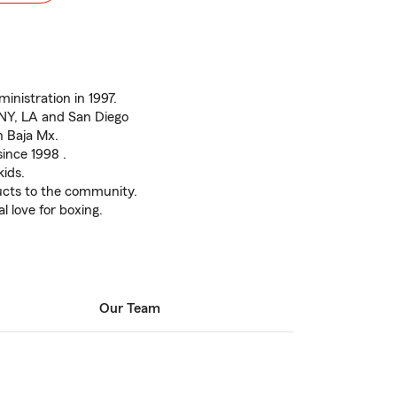
inistration in 1997.
 NY, LA and San Diego
n Baja Mx.
since 1998 .
ids.
ducts to the community.
l love for boxing.
Our Team