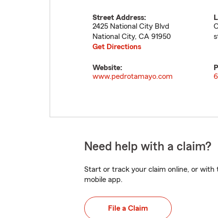
Street Address:
L
2425 National City Blvd
O
National City
,
CA
91950
s
Get Directions
Website:
P
www.pedrotamayo.com
6
Need help with a claim?
Start or track your claim online, or wit
mobile app.
File a Claim