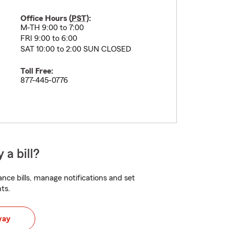
Office Hours (
PST
):
M-TH 9:00 to 7:00
FRI 9:00 to 6:00
SAT 10:00 to 2:00 SUN CLOSED
Toll Free:
877-445-0776
 a bill?
nce bills, manage notifications and set
ts.
way