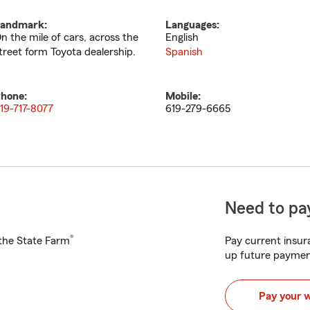
andmark:
Languages:
n the mile of cars, across the
English
treet form Toyota dealership.
Spanish
hone:
Mobile:
19-717-8077
619-279-6665
Need to pay
®
h the State Farm
Pay current insura
up future paymen
Pay your 